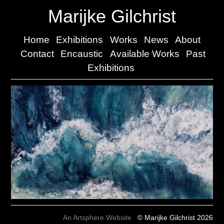
Marijke Gilchrist
Home
Exhibitions
Works
News
About
Contact
Encaustic
Available Works
Past
Exhibitions
An Artsphere Website
© Marijke Gilchrist 2026