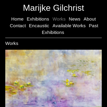
Marijke Gilchrist
Home
Exhibitions
Works
News
About
Contact
Encaustic
Available Works
Past
Exhibitions
Works