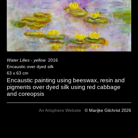
Water Lilies - yellow
2016
Encaustic over dyed silk
63 x 63 cm
Encaustic painting using beeswax, resin and
pigments over dyed silk using red cabbage
and coreopsis
An Artsphere Website
© Marijke Gilchrist 2026