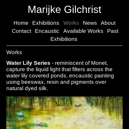
Marijke Gilchrist
Home
Exhibitions
Works
News
About
Contact
Encaustic
Available Works
Past
Exhibitions
Works
Water Lily Series
- reminiscent of Monet,
capture the liquid light that filters across the
water lily covered ponds, encaustic painting
using beeswax, resin and pigments over
natural dyed silk.