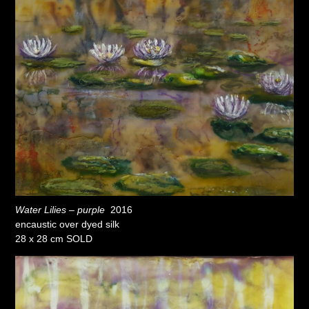
Water Lilies – purple
2016
encaustic over dyed silk
28 x 28 cm SOLD