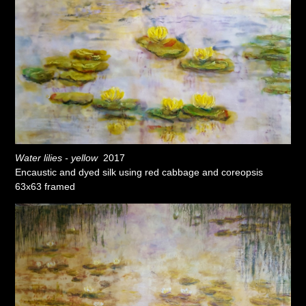
Water lilies - yellow
2017
Encaustic and dyed silk using red cabbage and coreopsis
63x63 framed