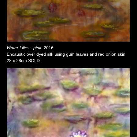
Water Lilies - pink
2016
Encaustic over dyed silk using gum leaves and red onion skin
28 x 28cm SOLD