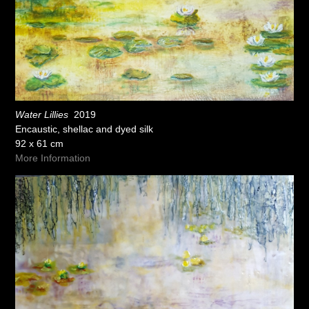
Water Lillies
2019
Encaustic, shellac and dyed silk
92 x 61 cm
More Information