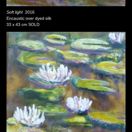
Soft light
2016
Encaustic over dyed silk
33 x 43 cm SOLD