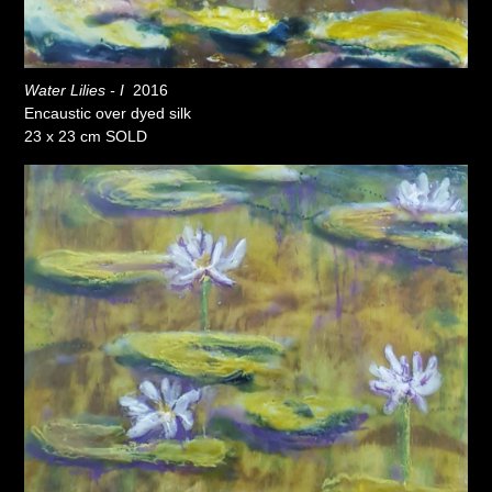
Water Lilies - I
2016
Encaustic over dyed silk
23 x 23 cm SOLD