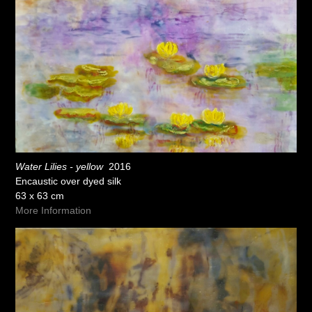
Water Lilies - yellow
2016
Encaustic over dyed silk
63 x 63 cm
More Information