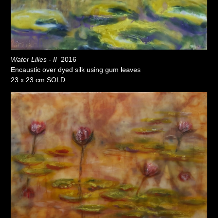
Water Lilies - II
2016
Encaustic over dyed silk using gum leaves
23 x 23 cm SOLD