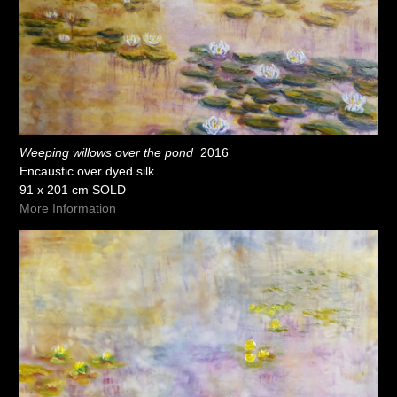
Weeping willows over the pond
2016
Encaustic over dyed silk
91 x 201 cm SOLD
More Information